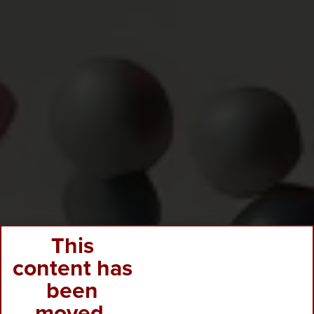
This
content has
been
moved.