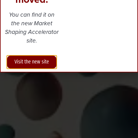
You can find it on
the new Market
Shaping Accelerator
site.
Visit the new site