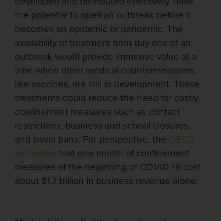
developed and distributed effectively, have
the potential to quell an outbreak before it
becomes an epidemic or pandemic. The
availability of treatment from day one of an
outbreak would provide immense value at a
time when other medical countermeasures,
like vaccines, are still in development. These
treatments could reduce the need for costly
confinement measures such as contact
restrictions, business and school closures,
and travel bans. For perspective, the
OECD
estimated
that one month of confinement
measures at the beginning of COVID-19 cost
about $1.7 trillion in business revenue alone.