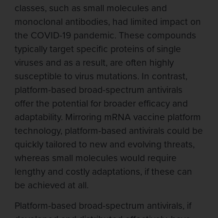
classes, such as small molecules and
monoclonal antibodies, had limited impact on
the COVID-19 pandemic. These compounds
typically target specific proteins of single
viruses and as a result, are often highly
susceptible to virus mutations. In contrast,
platform-based broad-spectrum antivirals
offer the potential for broader efficacy and
adaptability. Mirroring mRNA vaccine platform
technology, platform-based antivirals could be
quickly tailored to new and evolving threats,
whereas small molecules would require
lengthy and costly adaptations, if these can
be achieved at all.
Platform-based broad-spectrum antivirals, if