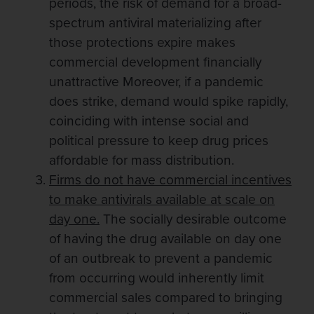
periods, the risk of demand for a broad-
spectrum antiviral materializing after
those protections expire makes
commercial development financially
unattractive Moreover, if a pandemic
does strike, demand would spike rapidly,
coinciding with intense social and
political pressure to keep drug prices
affordable for mass distribution.
Firms do not have commercial incentives
to make antivirals available at scale on
day one.
The socially desirable outcome
of having the drug available on day one
of an outbreak to prevent a pandemic
from occurring would inherently limit
commercial sales compared to bringing