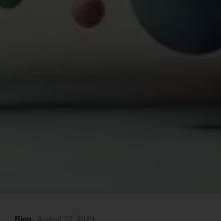
Blog
·‎
‎ August 22, 2024