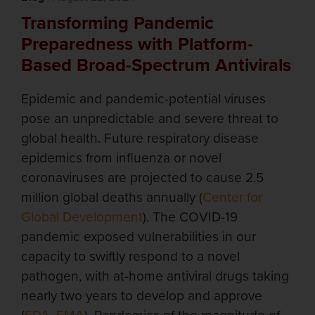
Transforming Pandemic
Preparedness with Platform-
Based Broad-Spectrum Antivirals
Epidemic and pandemic-potential viruses
pose an unpredictable and severe threat to
global health. Future respiratory disease
epidemics from influenza or novel
coronaviruses are projected to cause 2.5
million global deaths annually (
Center for
Global Development
). The COVID-19
pandemic exposed vulnerabilities in our
capacity to swiftly respond to a novel
pathogen, with at-home antiviral drugs taking
nearly two years to develop and approve