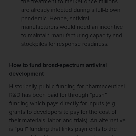
the treatment to market once millions
are already infected during a full-blown
pandemic. Hence, antiviral
manufacturers would need an incentive
to maintain manufacturing capacity and
stockpiles for response readiness.
How to fund broad-spectrum antiviral
development
Historically, public funding for pharmaceutical
R&D has been paid for through “push”
funding which pays directly for inputs (e.g.,
grants to developers to pay for the cost of
their materials, labor, and trials). An alternative
is “pull” funding that links payments to the