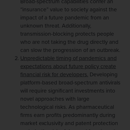
Broad-spectrum capabilities confer an
“insurance” value to society against the
impact of a future pandemic from an
unknown threat. Additionally,
transmission-blocking protects people
who are not taking the drug directly and
can slow the progression of an outbreak.
Un
predictable timing of pandemics and
expectations about future policy create
financial risk for developers.
Developing
platform-based broad-spectrum antivirals
will require significant investments into
novel approaches with large
technological risks. As pharmaceutical
firms earn profits predominantly during
market exclusivity and patent protection