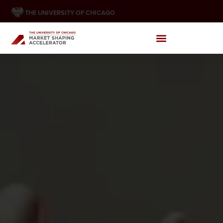
THE UNIVERSITY OF CHICAGO