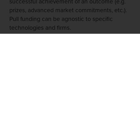
successful achievement of an outcome (e.g.
prizes, advanced market commitments, etc.).
Pull funding can be agnostic to specific
technologies and firms.
Pull funding is an attractive funding
mechanism for broad-spectrum antivirals
because of the wide array of potential
platform technologies that could yield a
successful drug. By tying payment to
successful outcomes, pull funding enables
funders to focus solely on defining the
desired results upfront rather than selecting
the technology with which these results
should be achieved. Approaches ranging
from DNA origami-based virus traps to
CRISPR/Cas13 therapeutics have shown