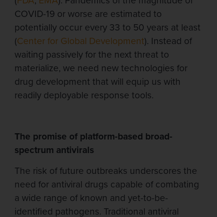
(
FDA
,
EMA
). Pandemics of the magnitude of
COVID-19 or worse are estimated to
potentially occur every 33 to 50 years at least
(
Center for Global Development
). Instead of
waiting passively for the next threat to
materialize, we need new technologies for
drug development that will equip us with
readily deployable response tools.
The promise of platform-based broad-
spectrum antivirals
The risk of future outbreaks
underscores the
need for antiviral drugs capable of combating
a wide range of
known and yet-to-be-
identified pathogens. Traditional antiviral