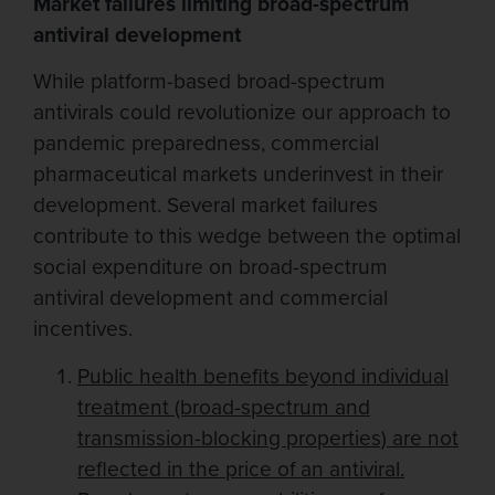
Market failures limiting broad-spectrum
antiviral development
While platform-based broad-spectrum
antivirals could revolutionize our approach to
pandemic preparedness, commercial
pharmaceutical markets underinvest in their
development. Several market failures
contribute to this wedge between the optimal
social expenditure on broad-spectrum
antiviral development and commercial
incentives.
Public health benefits beyond individual
treatment (broad-spectrum and
transmission-blocking properties) are not
reflected in the price of an antiviral.