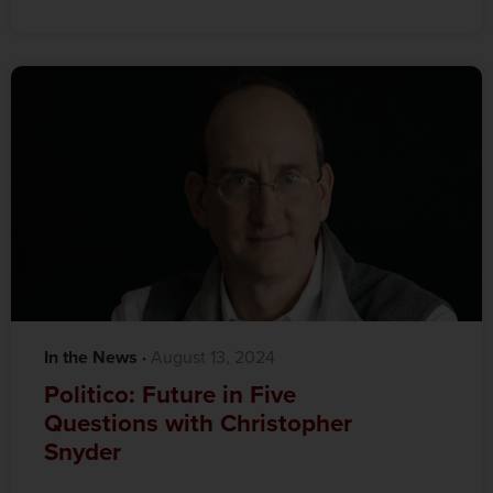
In the News
·‎
‎ August 13, 2024
Politico: Future in Five
Questions with Christopher
Snyder