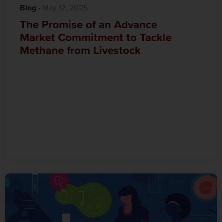
Blog
·‎
‎ May 12, 2025
The Promise of an Advance
Market Commitment to Tackle
Methane from Livestock