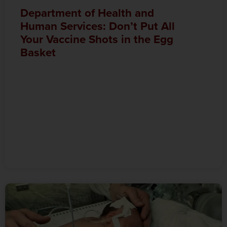
Department of Health and
Human Services: Don’t Put All
Your Vaccine Shots in the Egg
Basket