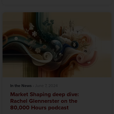
In the News
·‎
‎ June 7, 2024
Market Shaping deep dive:
Rachel Glennerster on the
80,000 Hours podcast