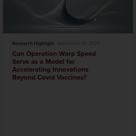
Research Highlight
·‎
‎ September 12, 2024
Can Operation Warp Speed
Serve as a Model for
Accelerating Innovations
Beyond Covid Vaccines?