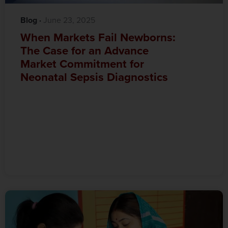
Blog
·‎
‎ June 23, 2025
When Markets Fail Newborns:
The Case for an Advance
Market Commitment for
Neonatal Sepsis Diagnostics