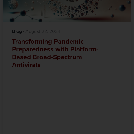
Blog
·‎
‎ August 22, 2024
Transforming Pandemic
Preparedness with Platform-
Based Broad-Spectrum
Antivirals