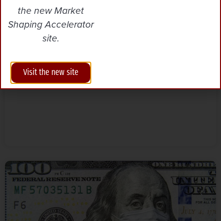
the new Market
Unlocking Agricultural
Innovation for Climate Action
Shaping Accelerator
site.
Visit the new site