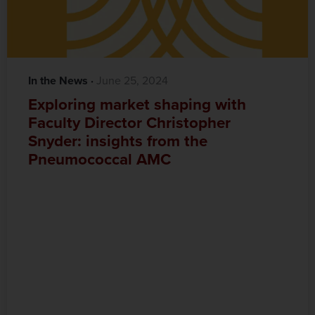
In the News
·‎
‎ June 25, 2024
Exploring market shaping with
Faculty Director Christopher
Snyder: insights from the
Pneumococcal AMC