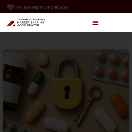
THE UNIVERSITY OF CHICAGO