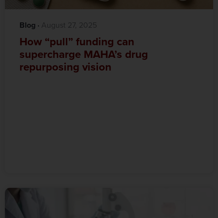
Blog
·‎
‎ August 27, 2025
How “pull” funding can
supercharge MAHA’s drug
repurposing vision