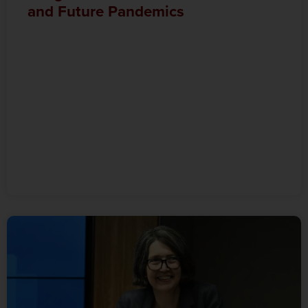
and Future Pandemics