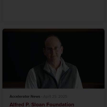
Accelerator News
·‎
‎ April 25, 2025
Alfred P. Sloan Foundation