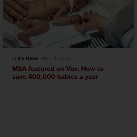
In the News
·‎
‎ May 14, 2025
MSA featured on Vox: How to
save 400,000 babies a year