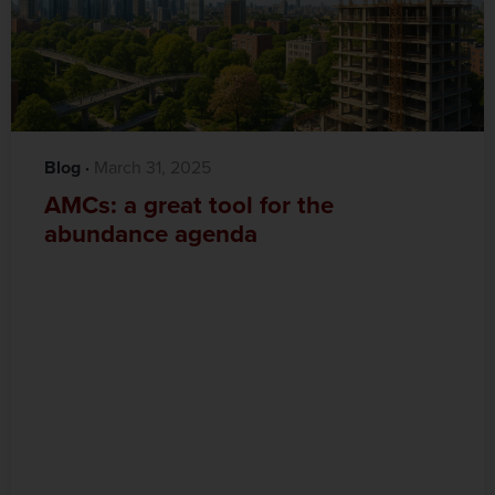
Blog
·‎
‎ March 31, 2025
AMCs: a great tool for the
abundance agenda