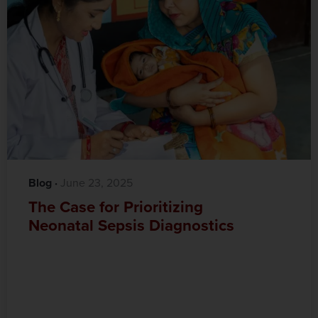
Blog
·‎
‎ June 23, 2025
The Case for Prioritizing
Neonatal Sepsis Diagnostics