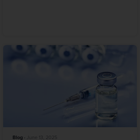
Blog
·‎
‎ June 13, 2025