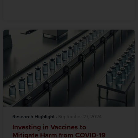
Research Highlight
·‎
‎ September 27, 2024
Investing in Vaccines to
Mitigate Harm from COVID-19