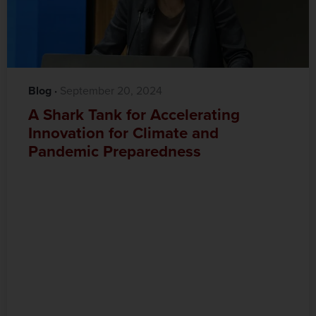
Blog
·‎
‎ September 20, 2024
A Shark Tank for Accelerating
Innovation for Climate and
Pandemic Preparedness