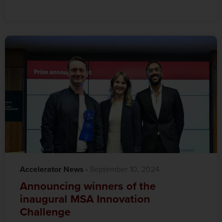
Accelerator News
·‎
‎ September 10, 2024
Announcing winners of the
inaugural MSA Innovation
Challenge