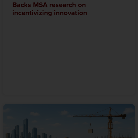
Backs MSA research on
incentivizing innovation