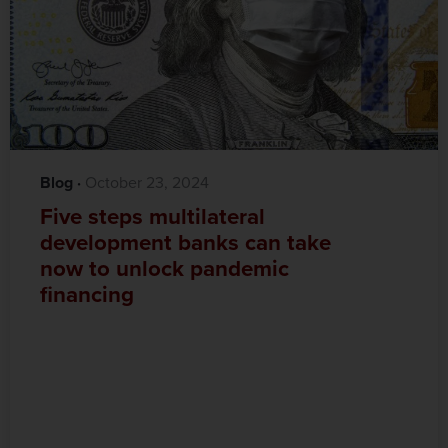
Blog
·‎
‎ October 23, 2024
Five steps multilateral
development banks can take
now to unlock pandemic
financing