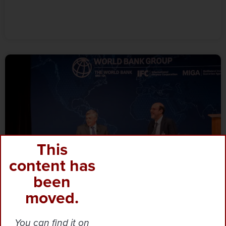
This
content has
been
moved.
You can find it on
Blog
·‎
‎ March 12, 2025