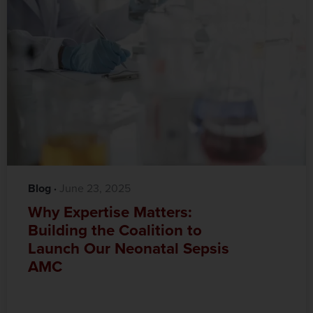
Blog
·‎
‎ June 23, 2025
Why Expertise Matters:
Building the Coalition to
Launch Our Neonatal Sepsis
AMC