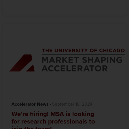
Accelerator News
·‎
‎ September 16, 2024
We’re hiring! MSA is looking
for research professionals to
join the team!