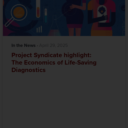
In the News
·‎
‎ April 29, 2025
Project Syndicate highlight:
The Economics of Life-Saving
Diagnostics